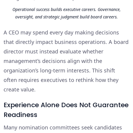
Operational success builds executive careers. Governance,
oversight, and strategic judgment build board careers.
A CEO may spend every day making decisions
that directly impact business operations. A board
director must instead evaluate whether
management’s decisions align with the
organization’s long-term interests. This shift
often requires executives to rethink how they
create value.
Experience Alone Does Not Guarantee
Readiness
Many nomination committees seek candidates