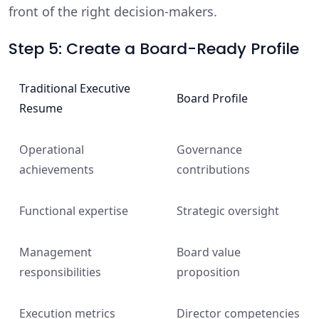
front of the right decision-makers.
Step 5: Create a Board-Ready Profile
Traditional Executive
Board Profile
Resume
Operational
Governance
achievements
contributions
Functional expertise
Strategic oversight
Management
Board value
responsibilities
proposition
Execution metrics
Director competencies