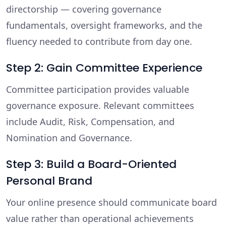
directorship — covering governance
fundamentals, oversight frameworks, and the
fluency needed to contribute from day one.
Step 2: Gain Committee Experience
Committee participation provides valuable
governance exposure. Relevant committees
include Audit, Risk, Compensation, and
Nomination and Governance.
Step 3: Build a Board-Oriented
Personal Brand
Your online presence should communicate board
value rather than operational achievements