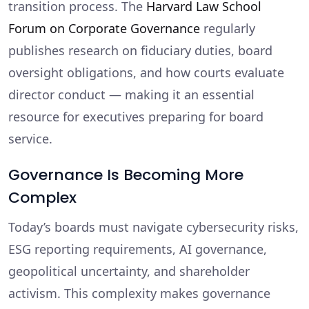
transition process. The
Harvard Law School
Forum on Corporate Governance
regularly
publishes research on fiduciary duties, board
oversight obligations, and how courts evaluate
director conduct — making it an essential
resource for executives preparing for board
service.
Governance Is Becoming More
Complex
Today’s boards must navigate cybersecurity risks,
ESG reporting requirements, AI governance,
geopolitical uncertainty, and shareholder
activism. This complexity makes governance