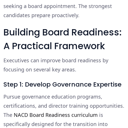
seeking a board appointment. The strongest
candidates prepare proactively.
Building Board Readiness:
A Practical Framework
Executives can improve board readiness by
focusing on several key areas.
Step 1: Develop Governance Expertise
Pursue governance education programs,
certifications, and director training opportunities.
The
NACD Board Readiness curriculum
is
specifically designed for the transition into