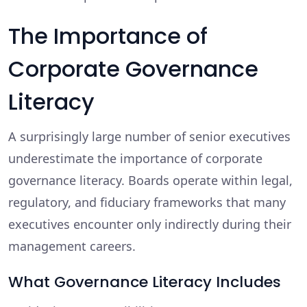
The Importance of
Corporate Governance
Literacy
A surprisingly large number of senior executives
underestimate the importance of corporate
governance literacy. Boards operate within legal,
regulatory, and fiduciary frameworks that many
executives encounter only indirectly during their
management careers.
What Governance Literacy Includes