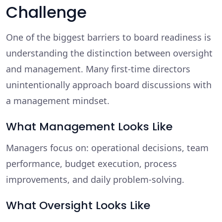
Challenge
One of the biggest barriers to board readiness is
understanding the distinction between oversight
and management. Many first-time directors
unintentionally approach board discussions with
a management mindset.
What Management Looks Like
Managers focus on: operational decisions, team
performance, budget execution, process
improvements, and daily problem-solving.
What Oversight Looks Like