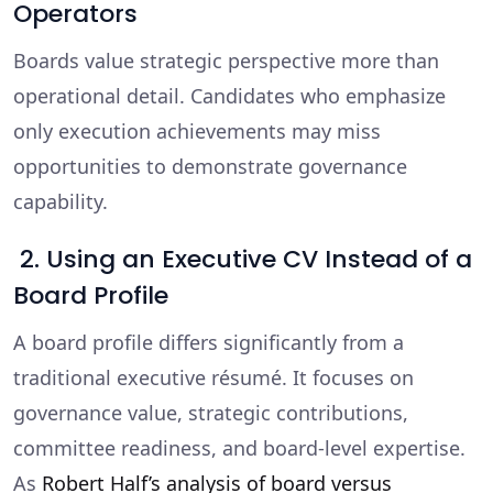
Operators
Boards value strategic perspective more than
operational detail. Candidates who emphasize
only execution achievements may miss
opportunities to demonstrate governance
capability.
2. Using an Executive CV Instead of a
Board Profile
A board profile differs significantly from a
traditional executive résumé. It focuses on
governance value, strategic contributions,
committee readiness, and board-level expertise.
As
Robert Half’s analysis of board versus