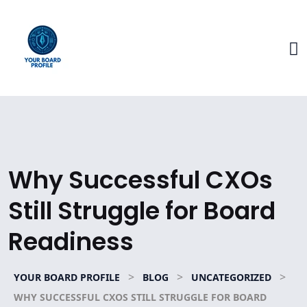
Why Successful CXOs
Still Struggle for Board
Readiness
>
>
>
YOUR BOARD PROFILE
BLOG
UNCATEGORIZED
WHY SUCCESSFUL CXOS STILL STRUGGLE FOR BOARD