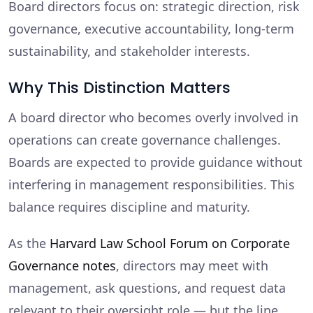
Board directors focus on: strategic direction, risk
governance, executive accountability, long-term
sustainability, and stakeholder interests.
Why This Distinction Matters
A board director who becomes overly involved in
operations can create governance challenges.
Boards are expected to provide guidance without
interfering in management responsibilities. This
balance requires discipline and maturity.
As the
Harvard Law School Forum on Corporate
Governance notes
, directors may meet with
management, ask questions, and request data
relevant to their oversight role — but the line