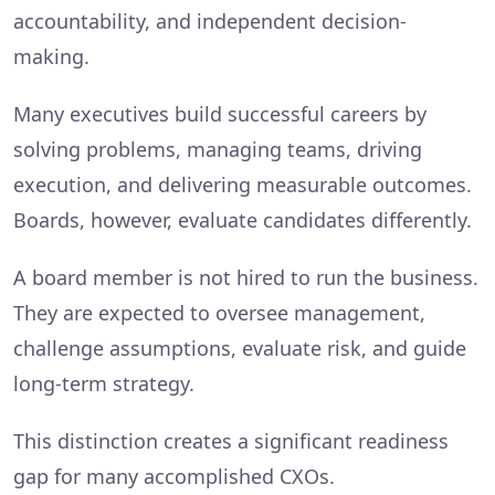
accountability, and independent decision-
making.
Many executives build successful careers by
solving problems, managing teams, driving
execution, and delivering measurable outcomes.
Boards, however, evaluate candidates differently.
A board member is not hired to run the business.
They are expected to oversee management,
challenge assumptions, evaluate risk, and guide
long-term strategy.
This distinction creates a significant readiness
gap for many accomplished CXOs.