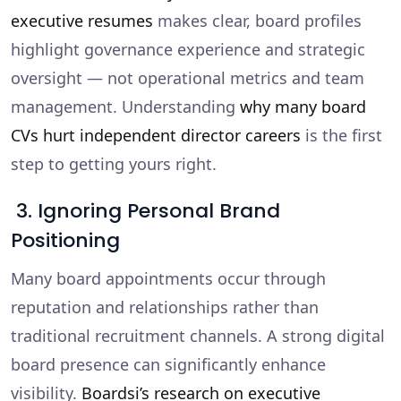
executive resumes
makes clear, board profiles
highlight governance experience and strategic
oversight — not operational metrics and team
management. Understanding
why many board
CVs hurt independent director careers
is the first
step to getting yours right.
3. Ignoring Personal Brand
Positioning
Many board appointments occur through
reputation and relationships rather than
traditional recruitment channels. A strong digital
board presence can significantly enhance
visibility.
Boardsi’s research on executive