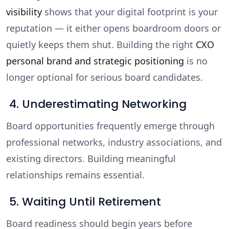
visibility
shows that your digital footprint is your
reputation — it either opens boardroom doors or
quietly keeps them shut. Building the right
CXO
personal brand and strategic positioning
is no
longer optional for serious board candidates.
4. Underestimating Networking
Board opportunities frequently emerge through
professional networks, industry associations, and
existing directors. Building meaningful
relationships remains essential.
5. Waiting Until Retirement
Board readiness should begin years before