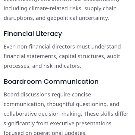
including climate-related risks, supply chain
disruptions, and geopolitical uncertainty.
Financial Literacy
Even non-financial directors must understand
financial statements, capital structures, audit
processes, and risk indicators.
Boardroom Communication
Board discussions require concise
communication, thoughtful questioning, and
collaborative decision-making. These skills differ
significantly from executive presentations
focused on operational updates.