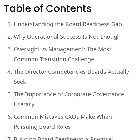
Table of Contents
Understanding the Board Readiness Gap
Why Operational Success Is Not Enough
Oversight vs Management: The Most
Common Transition Challenge
The Director Competencies Boards Actually
Seek
The Importance of Corporate Governance
Literacy
Common Mistakes CXOs Make When
Pursuing Board Roles
Building Board Readiness: A Practical