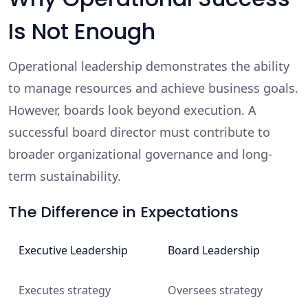
Is Not Enough
Operational leadership demonstrates the ability
to manage resources and achieve business goals.
However, boards look beyond execution. A
successful board director must contribute to
broader organizational governance and long-
term sustainability.
The Difference in Expectations
Executive Leadership
Board Leadership
Executes strategy
Oversees strategy