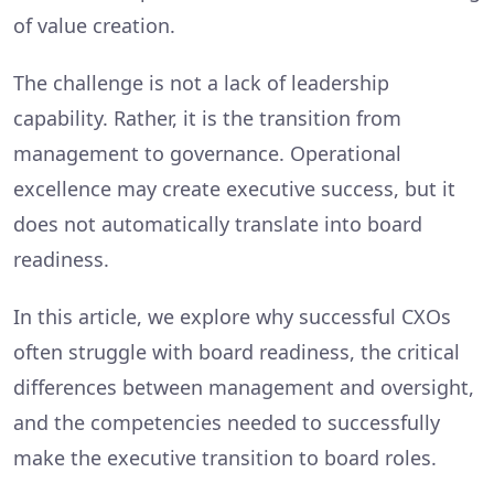
of value creation.
The challenge is not a lack of leadership
capability. Rather, it is the transition from
management to governance. Operational
excellence may create executive success, but it
does not automatically translate into board
readiness.
In this article, we explore why successful CXOs
often struggle with board readiness, the critical
differences between management and oversight,
and the competencies needed to successfully
make the executive transition to board roles.