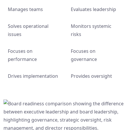
Manages teams
Evaluates leadership
Solves operational
Monitors systemic
issues
risks
Focuses on
Focuses on
performance
governance
Drives implementation
Provides oversight