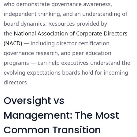
who demonstrate governance awareness,
independent thinking, and an understanding of
board dynamics. Resources provided by
the
National Association of Corporate Directors
(NACD)
— including director certification,
governance research, and peer education
programs — can help executives understand the
evolving expectations boards hold for incoming
directors.
Oversight vs
Management: The Most
Common Transition