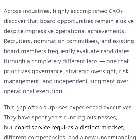
Across industries, highly accomplished CXOs
discover that board opportunities remain elusive
despite impressive operational achievements.
Recruiters, nomination committees, and existing
board members frequently evaluate candidates
through a completely different lens — one that
prioritizes governance, strategic oversight, risk
management, and independent judgment over
operational execution.
This gap often surprises experienced executives.
They have spent years running businesses,
but
board service requires a distinct mindset
,
different competencies, and a new understanding