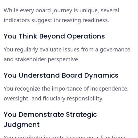
While every board journey is unique, several
indicators suggest increasing readiness.
You Think Beyond Operations
You regularly evaluate issues from a governance
and stakeholder perspective.
You Understand Board Dynamics
You recognize the importance of independence,
oversight, and fiduciary responsibility.
You Demonstrate Strategic
Judgment
You contribute insights beyond your functional