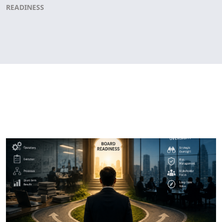
READINESS