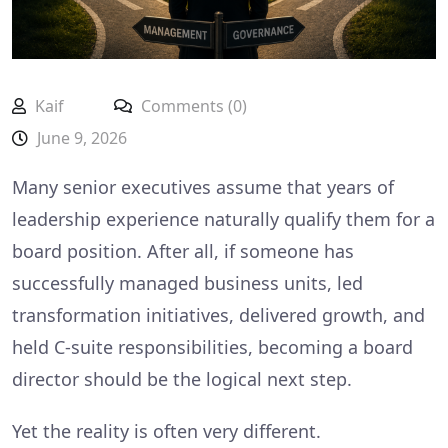
Kaif
Comments (0)
June 9, 2026
Many senior executives assume that years of
leadership experience naturally qualify them for a
board position. After all, if someone has
successfully managed business units, led
transformation initiatives, delivered growth, and
held C-suite responsibilities, becoming a board
director should be the logical next step.
Yet the reality is often very different.