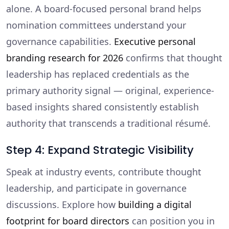
alone. A board-focused personal brand helps
nomination committees understand your
governance capabilities.
Executive personal
branding research for 2026
confirms that thought
leadership has replaced credentials as the
primary authority signal — original, experience-
based insights shared consistently establish
authority that transcends a traditional résumé.
Step 4: Expand Strategic Visibility
Speak at industry events, contribute thought
leadership, and participate in governance
discussions. Explore how
building a digital
footprint for board directors
can position you in