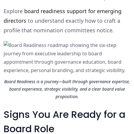
Explore
board readiness support for emerging
directors
to understand exactly how to craft a
profile that nomination committees notice.
Board Readiness is a journey—built through governance expertise,
board experience, strategic visibility, and a clear board value
proposition.
Signs You Are Ready for a
Board Role