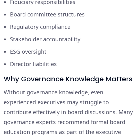
Fiduciary responsibilities
Board committee structures
Regulatory compliance
Stakeholder accountability
ESG oversight
Director liabilities
Why Governance Knowledge Matters
Without governance knowledge, even
experienced executives may struggle to
contribute effectively in board discussions. Many
governance experts recommend formal board
education programs as part of the executive