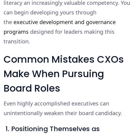
literacy an increasingly valuable competency. You
can begin developing yours through
the
executive development and governance
programs
designed for leaders making this
transition.
Common Mistakes CXOs
Make When Pursuing
Board Roles
Even highly accomplished executives can
unintentionally weaken their board candidacy.
1. Positioning Themselves as