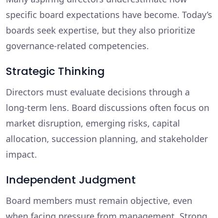
specific board expectations have become. Today’s
boards seek expertise, but they also prioritize
governance-related competencies.
Strategic Thinking
Directors must evaluate decisions through a
long-term lens. Board discussions often focus on
market disruption, emerging risks, capital
allocation, succession planning, and stakeholder
impact.
Independent Judgment
Board members must remain objective, even
when facing pressure from management. Strong