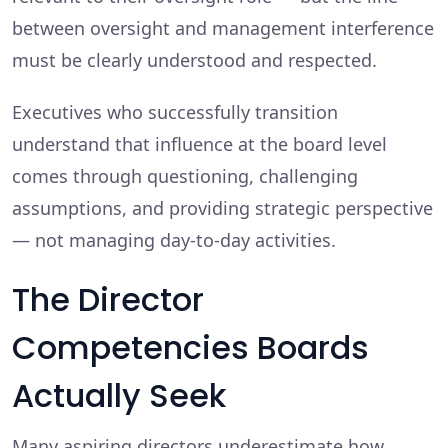
between oversight and management interference
must be clearly understood and respected.
Executives who successfully transition
understand that influence at the board level
comes through questioning, challenging
assumptions, and providing strategic perspective
— not managing day-to-day activities.
The Director
Competencies Boards
Actually Seek
Many aspiring directors underestimate how