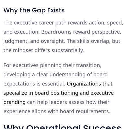
Why the Gap Exists
The executive career path rewards action, speed,
and execution. Boardrooms reward perspective,
judgment, and oversight. The skills overlap, but
the mindset differs substantially.
For executives planning their transition,
developing a clear understanding of board
expectations is essential.
Organizations that
specialize in board positioning and executive
branding
can help leaders assess how their
experience aligns with board requirements.
Why Operational Success