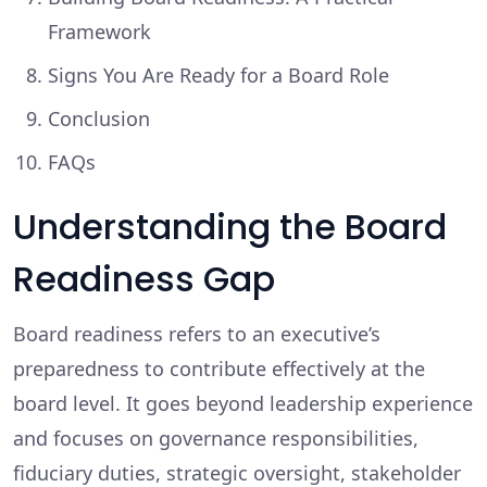
Framework
Signs You Are Ready for a Board Role
Conclusion
FAQs
Understanding the Board
Readiness Gap
Board readiness refers to an executive’s
preparedness to contribute effectively at the
board level. It goes beyond leadership experience
and focuses on governance responsibilities,
fiduciary duties, strategic oversight, stakeholder