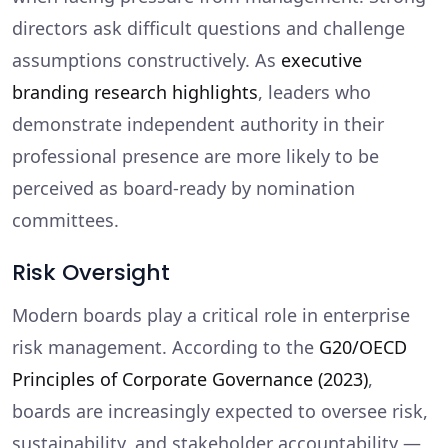
directors ask difficult questions and challenge
assumptions constructively. As
executive
branding research highlights
, leaders who
demonstrate independent authority in their
professional presence are more likely to be
perceived as board-ready by nomination
committees.
Risk Oversight
Modern boards play a critical role in enterprise
risk management. According to the
G20/OECD
Principles of Corporate Governance (2023)
,
boards are increasingly expected to oversee risk,
sustainability, and stakeholder accountability —