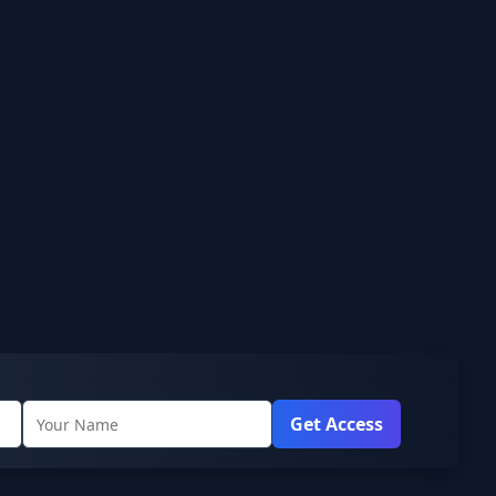
Get Access