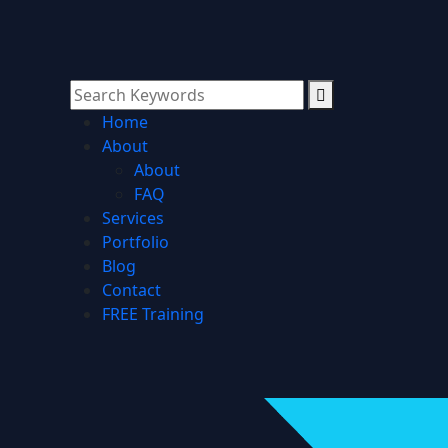
Home
About
About
FAQ
Services
Portfolio
Blog
Contact
FREE Training