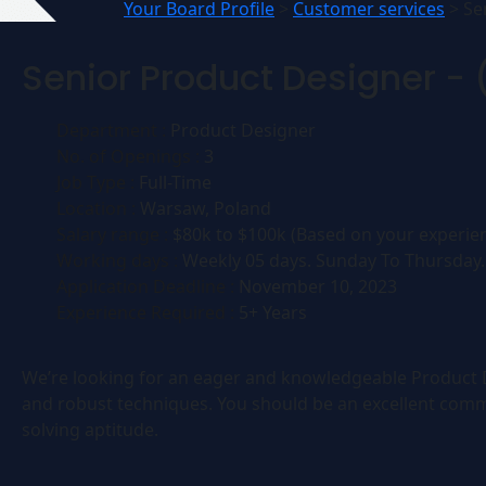
Your Board Profile
>
Customer services
>
Se
Senior Product Designer - 
Department :
Product Designer
No. of Openings :
3
Job Type :
Full-Time
Location :
Warsaw, Poland
Salary range :
$80k to $100k (Based on your experien
Working days :
Weekly 05 days. Sunday To Thursday.
Application Deadline :
November 10, 2023
Experience Required :
5+ Years
We’re looking for an eager and knowledgeable Product De
and robust techniques. You should be an excellent comm
solving aptitude.