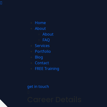
Home
About
About
FAQ
Services
Portfolio
Blog
Contact
FREE Training
get in touch
Career Details