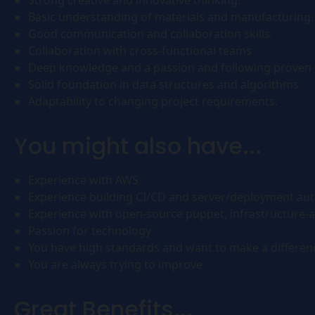
Strong creative and innovative thinking.
Basic understanding of materials and manufacturing.
Good communication and collaboration skills.
Collaboration with cross-functional teams
Deep knowledge and a passion and following proven 
Solid foundation in data structures and algorithms
Adaptability to changing project requirements.
You might also have...
Experience with AWS
Experience building CI/CD and server/deployment au
Experience with open-source puppet, infrastructure-
Passion for technology
You have high standards and want to make a differen
You are always trying to improve
Great Benefits...