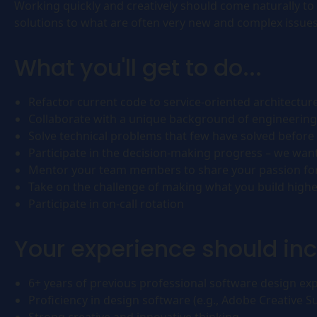
Working quickly and creatively should come naturally to 
solutions to what are often very new and complex issues
What you'll get to do...
Refactor current code to service-oriented architectur
Collaborate with a unique background of engineering
Solve technical problems that few have solved before 
Participate in the decision-making progress – we wan
Mentor your team members to share your passion for s
Take on the challenge of making what you build higher
Participate in on-call rotation
Your experience should inc
6+ years of previous professional software design ex
Proficiency in design software (e.g., Adobe Creative Su