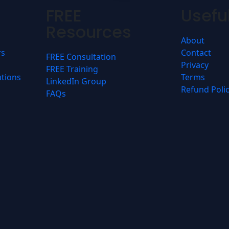
FREE
Useful
Resources
About
rs
Contact
FREE Consultation
Privacy
FREE Training
ations
Terms
LinkedIn Group
Refund Poli
FAQs