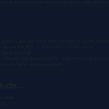
you, as well as being an innovative problem-solver who takes
.
e
, product, and operations team members to deliver the bes
– no one else helps local businesses the way we do
t you to speak up
oftware, your appreciation for engineering field, and you
 quality, faster, and more scalable
lude...
perience
ite).