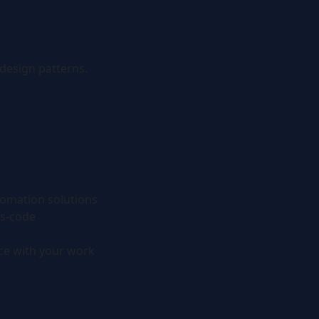
design patterns.
tomation solutions
as-code
ce with your work