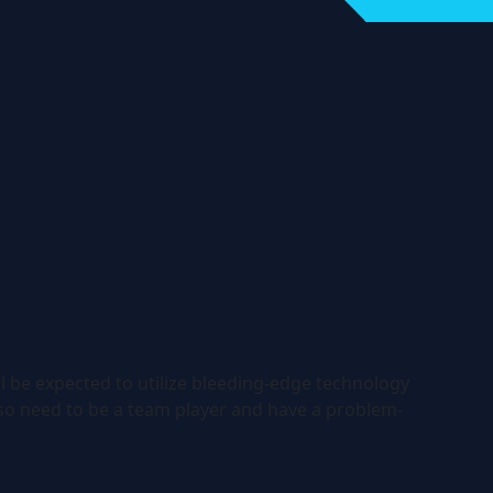
l be expected to utilize bleeding-edge technology
so need to be a team player and have a problem-