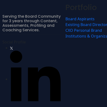
Portfolio
Serving the Board Community
Board Aspirants
for 3 years through Content,
Existing Board Directo
Assessments, Profiling and
Coaching Services.
CXO Personal Brand
Institutions & Organiz
Social Profile