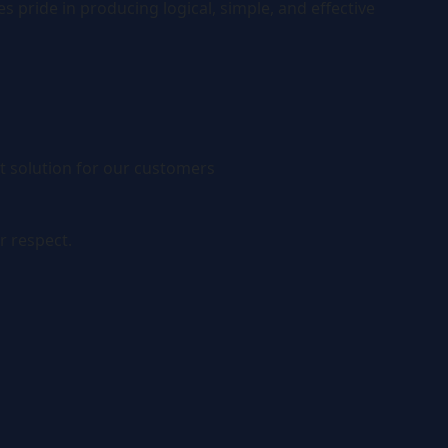
 pride in producing logical, simple, and effective
t solution for our customers
r respect.