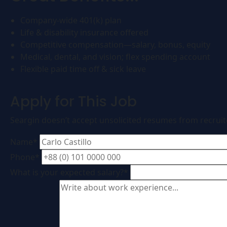
Company-wide 401(k) plan
Life & disability insurance offered
Competitive compensation—salary, bonus, equity
Medical, dental, and vision; flex spending account
Flexible paid time off & sick leave
Apply for This Job
Seargin doesn’t accept unsolicited resumes from recrui
Name*
Phone*
What is your expected salary?*