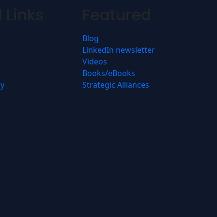
 Links
Featured
Blog
LinkedIn newsletter
Videos
Books/eBooks
cy
Strategic Alliances