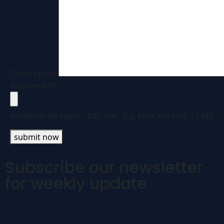
Cover Letter
Resume/CV*
Accepted file types :
pdf, doc, jpg, Max. file size: 15 MB.
submit now
Subscribe our newsletter
for weekly update