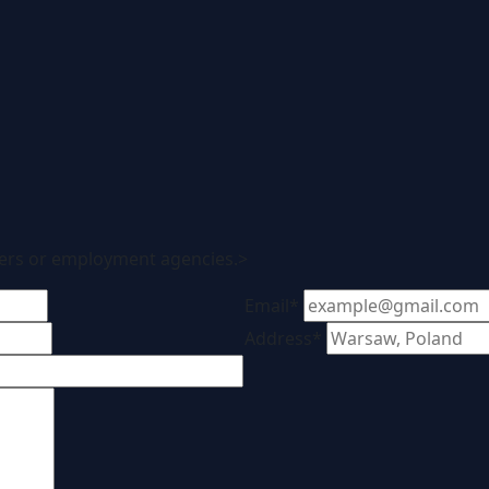
ters or employment agencies.>
Email*
Address*