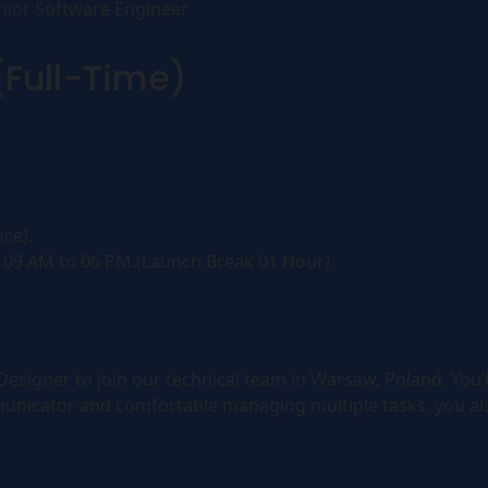
nior Software Engineer
(Full-Time)
ce).
 09 AM to 06 PM.(Launch Break 01 Hour)
signer to join our technical team in Warsaw, Poland. You’l
unicator and comfortable managing multiple tasks. you al