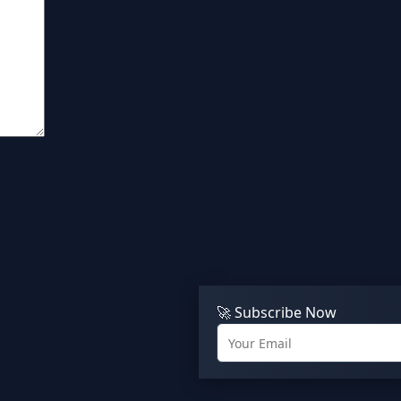
🚀 Subscribe Now